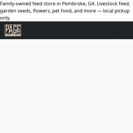
Family-owned feed store in Pembroke, GA. Livestock feed,
garden seeds, flowers, pet food, and more — local pickup
only.