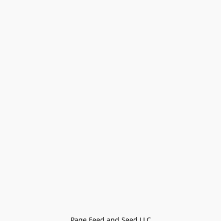
Page Feed and Seed LLC