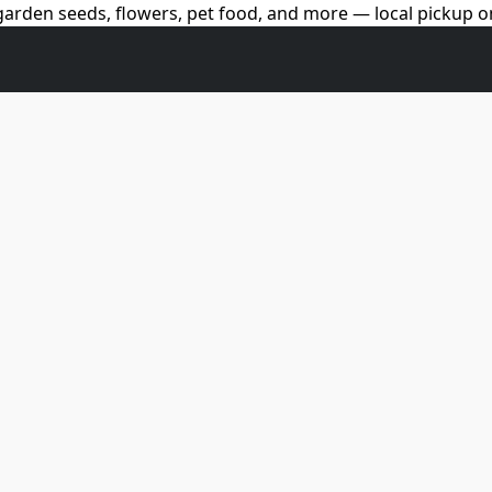
arden seeds, flowers, pet food, and more — local pickup on