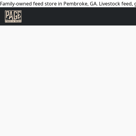
Family-owned feed store in Pembroke, GA. Livestock feed, g