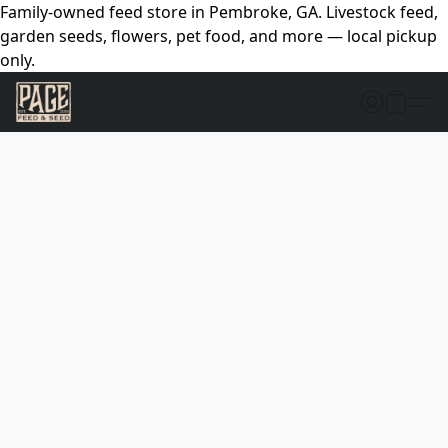
Family-owned feed store in Pembroke, GA. Livestock feed,
garden seeds, flowers, pet food, and more — local pickup
only.