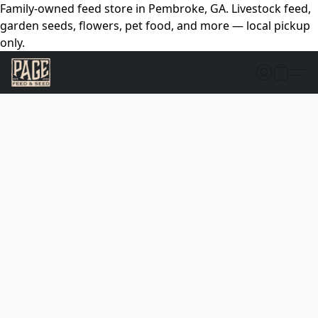
Family-owned feed store in Pembroke, GA. Livestock feed,
garden seeds, flowers, pet food, and more — local pickup
only.