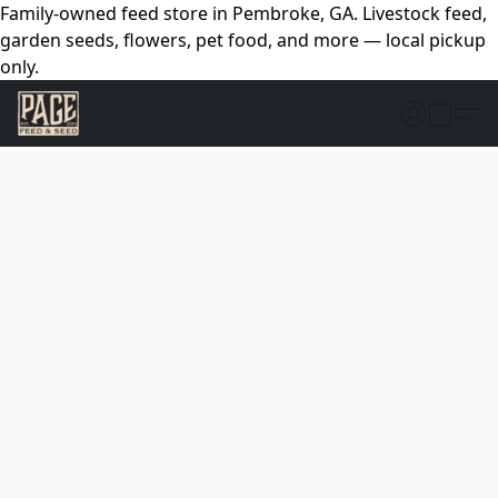
Family-owned feed store in Pembroke, GA. Livestock feed,
garden seeds, flowers, pet food, and more — local pickup
only.